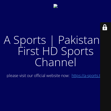
A Sports | Pakistan's
First HD Sports
Channel
please visit our official website now:
https://a-sports.tv/
.