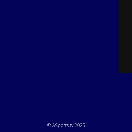
© ASports.tv 2025