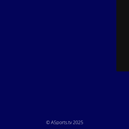
© ASports.tv 2025