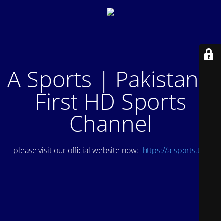
A Sports | Pakistan's
First HD Sports
Channel
please visit our official website now:
https://a-sports.tv/
.