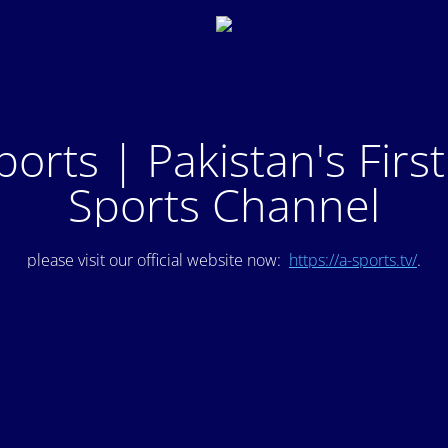
ports | Pakistan's Firs
Sports Channel
please visit our official website now:
https://a-sports.tv/
.