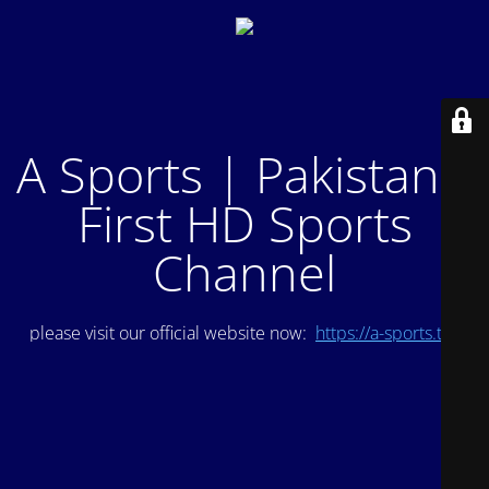
A Sports | Pakistan's
First HD Sports
Channel
please visit our official website now:
https://a-sports.tv/
.