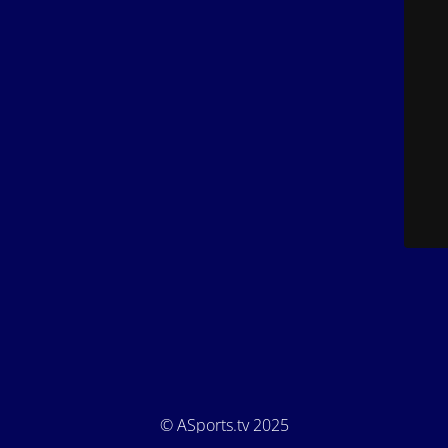
© ASports.tv 2025