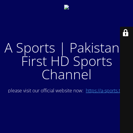
A Sports | Pakistan's
First HD Sports
Channel
please visit our official website now:
https://a-sports.tv/
.