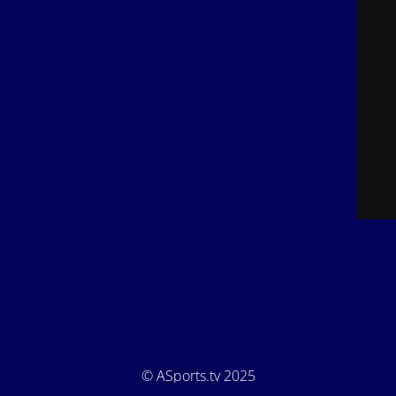
© ASports.tv 2025