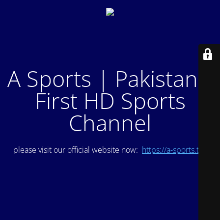
A Sports | Pakistan's
First HD Sports
Channel
please visit our official website now:
https://a-sports.tv/
.