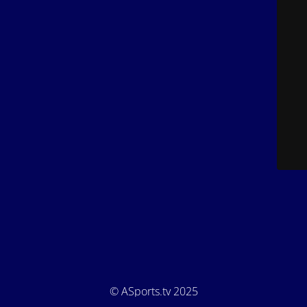
© ASports.tv 2025