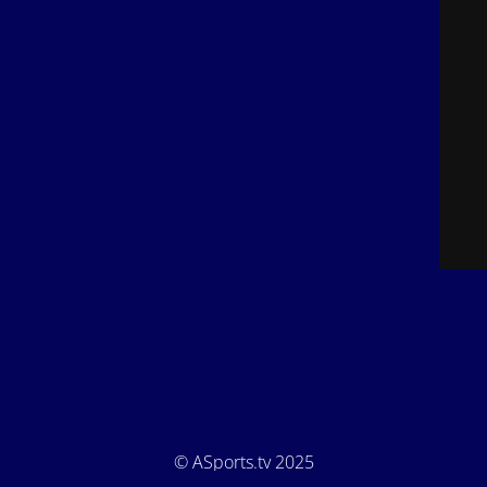
© ASports.tv 2025