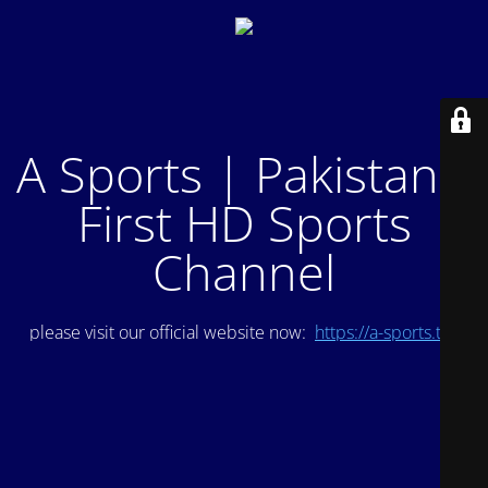
A Sports | Pakistan's
First HD Sports
Channel
please visit our official website now:
https://a-sports.tv/
.