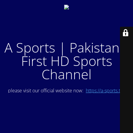
A Sports | Pakistan's
First HD Sports
Channel
please visit our official website now:
https://a-sports.tv/
.