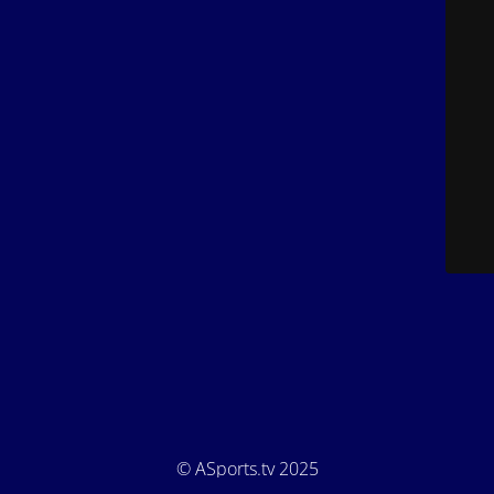
© ASports.tv 2025