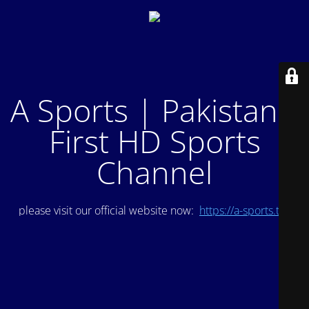
A Sports | Pakistan's
First HD Sports
Channel
please visit our official website now:
https://a-sports.tv/
.