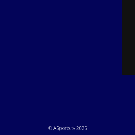
© ASports.tv 2025