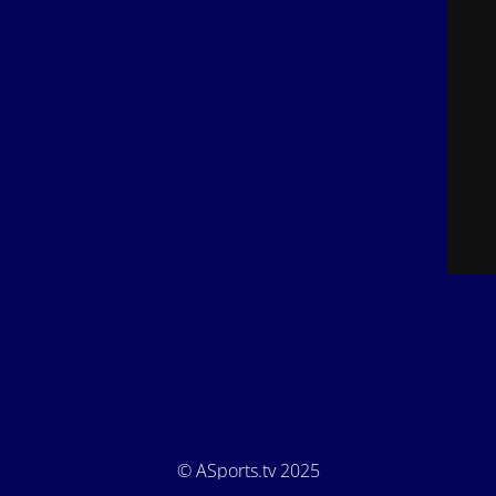
© ASports.tv 2025