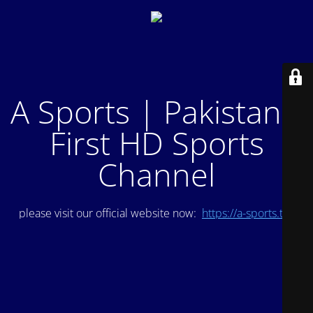
A Sports | Pakistan's
First HD Sports
Channel
please visit our official website now:
https://a-sports.tv/
.