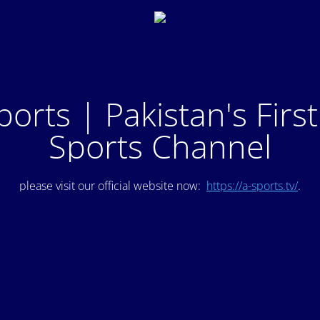
ports | Pakistan's Firs
Sports Channel
please visit our official website now:
https://a-sports.tv/
.