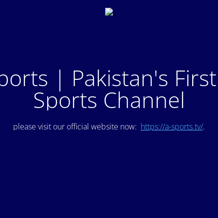
ports | Pakistan's Firs
Sports Channel
please visit our official website now:
https://a-sports.tv/
.