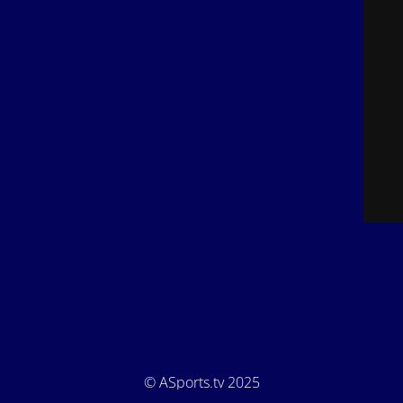
© ASports.tv 2025