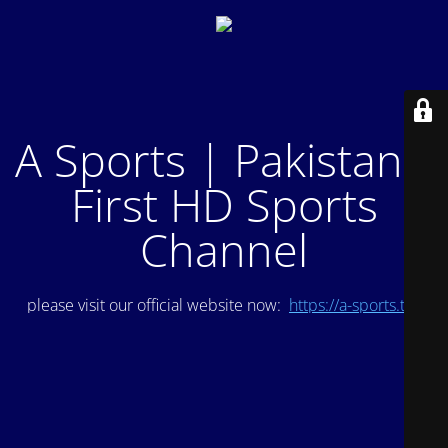
A Sports | Pakistan's
First HD Sports
Channel
please visit our official website now:
https://a-sports.tv/
.