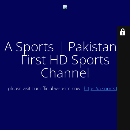
A Sports | Pakistan's
First HD Sports
Channel
please visit our official website now:
https://a-sports.tv/
.