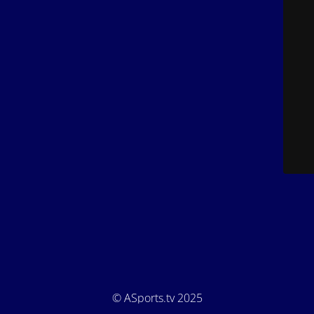
© ASports.tv 2025