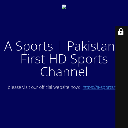
A Sports | Pakistan's
First HD Sports
Channel
please visit our official website now:
https://a-sports.tv/
.