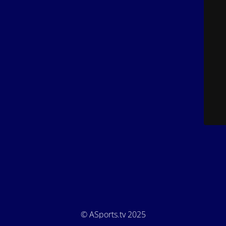
© ASports.tv 2025