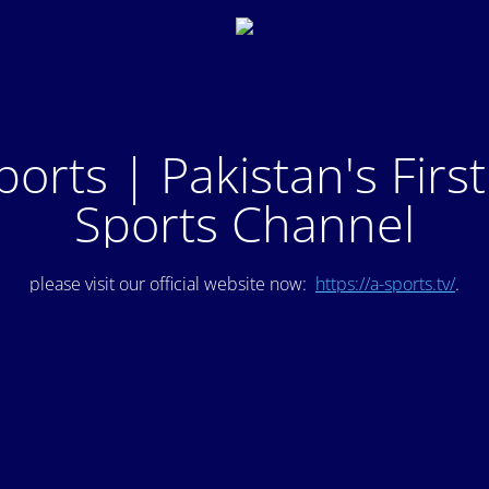
ports | Pakistan's Firs
Sports Channel
please visit our official website now:
https://a-sports.tv/
.