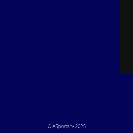
© ASports.tv 2025