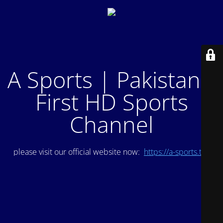
A Sports | Pakistan's
First HD Sports
Channel
please visit our official website now:
https://a-sports.tv/
.