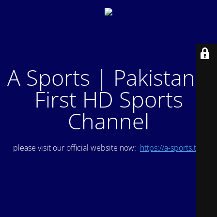
A Sports | Pakistan's
First HD Sports
Channel
please visit our official website now:
https://a-sports.tv/
.