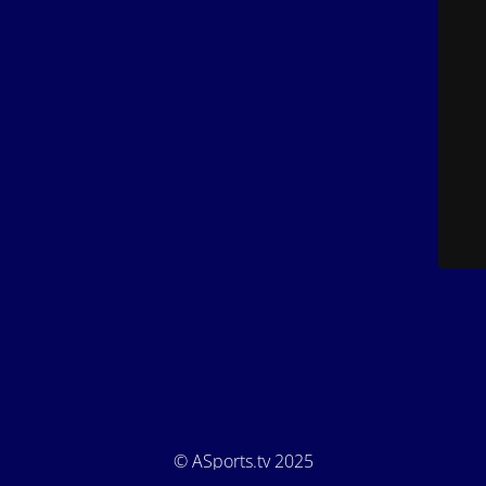
© ASports.tv 2025