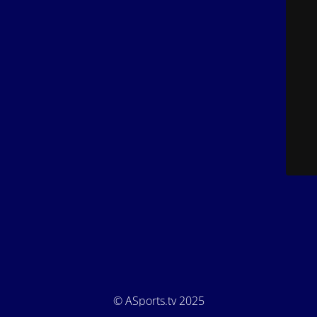
© ASports.tv 2025