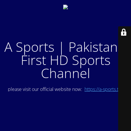
A Sports | Pakistan's
First HD Sports
Channel
please visit our official website now:
https://a-sports.tv/
.