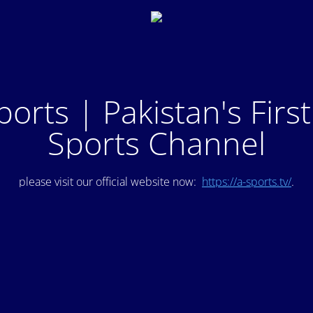
ports | Pakistan's Firs
Sports Channel
please visit our official website now:
https://a-sports.tv/
.