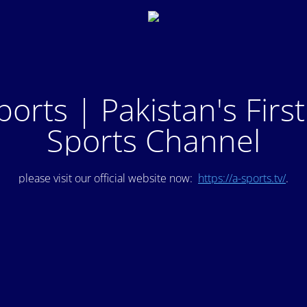
ports | Pakistan's Firs
Sports Channel
please visit our official website now:
https://a-sports.tv/
.