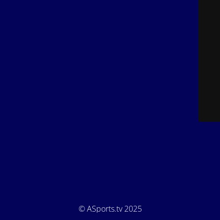
© ASports.tv 2025