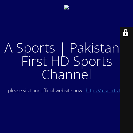
A Sports | Pakistan's
First HD Sports
Channel
please visit our official website now:
https://a-sports.tv/
.