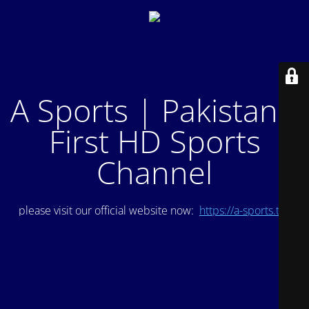
A Sports | Pakistan's
First HD Sports
Channel
please visit our official website now:
https://a-sports.tv/
.