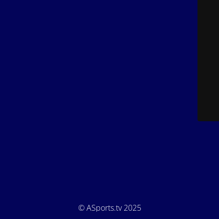
© ASports.tv 2025