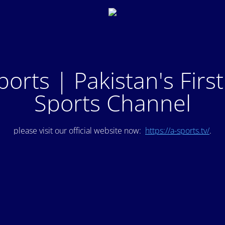
ports | Pakistan's Firs
Sports Channel
please visit our official website now:
https://a-sports.tv/
.