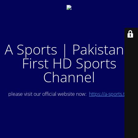
A Sports | Pakistan's
First HD Sports
Channel
please visit our official website now:
https://a-sports.tv/
.