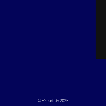
© ASports.tv 2025