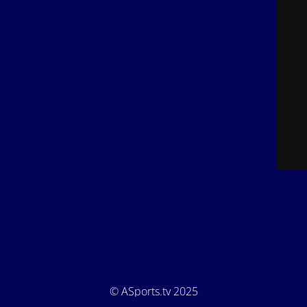
© ASports.tv 2025