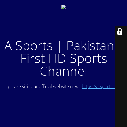
A Sports | Pakistan's
First HD Sports
Channel
please visit our official website now:
https://a-sports.tv/
.