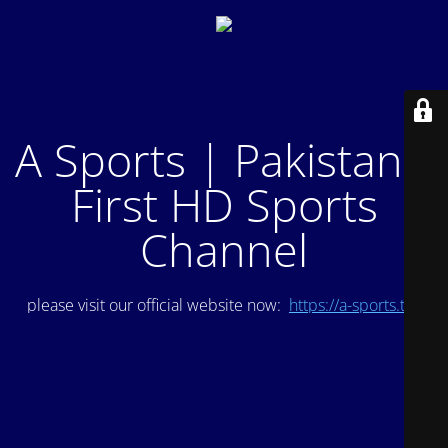
A Sports | Pakistan's
First HD Sports
Channel
please visit our official website now:
https://a-sports.tv/
.