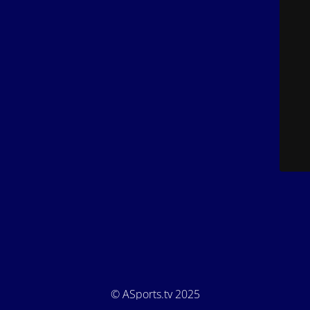
© ASports.tv 2025