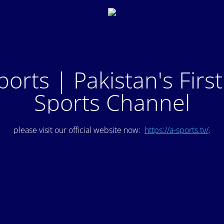
ports | Pakistan's Firs
Sports Channel
please visit our official website now:
https://a-sports.tv/
.