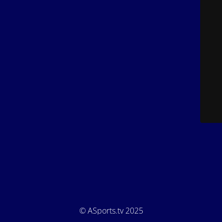
© ASports.tv 2025