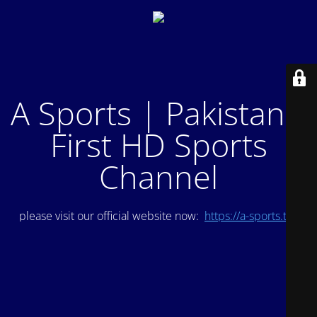
A Sports | Pakistan's
First HD Sports
Channel
please visit our official website now:
https://a-sports.tv/
.