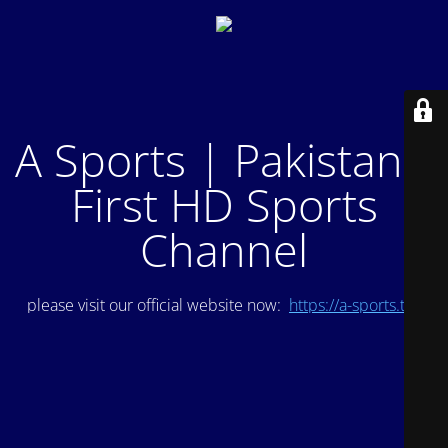
A Sports | Pakistan's
First HD Sports
Channel
please visit our official website now:
https://a-sports.tv/
.