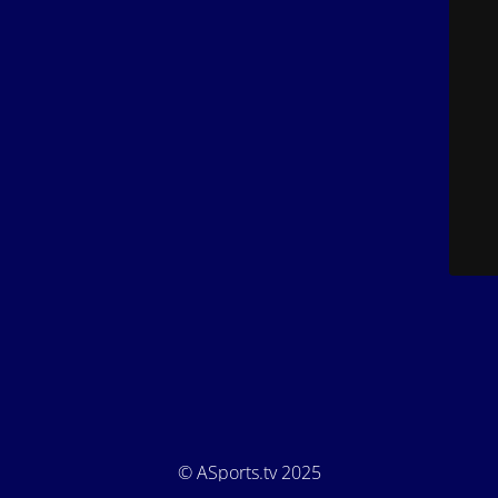
© ASports.tv 2025