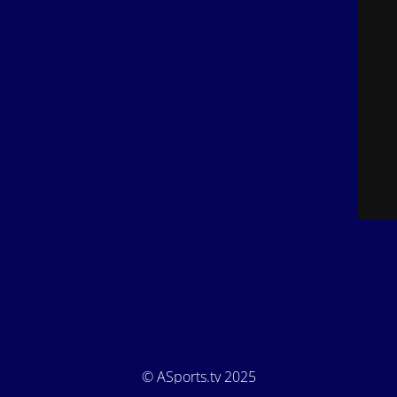
© ASports.tv 2025