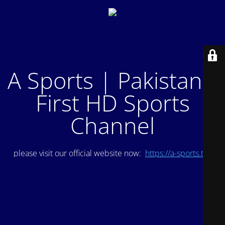
A Sports | Pakistan's
First HD Sports
Channel
please visit our official website now:
https://a-sports.tv/
.