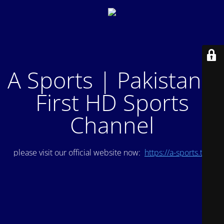
A Sports | Pakistan's
First HD Sports
Channel
please visit our official website now:
https://a-sports.tv/
.