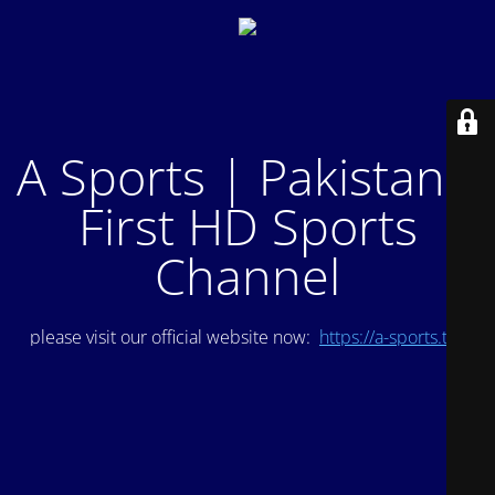
A Sports | Pakistan's
First HD Sports
Channel
please visit our official website now:
https://a-sports.tv/
.