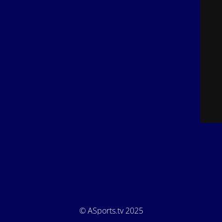
© ASports.tv 2025