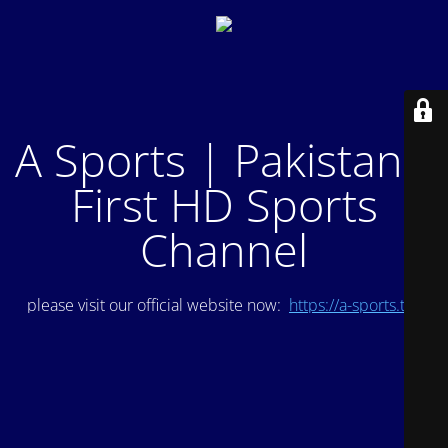
A Sports | Pakistan's
First HD Sports
Channel
please visit our official website now:
https://a-sports.tv/
.