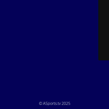
© ASports.tv 2025