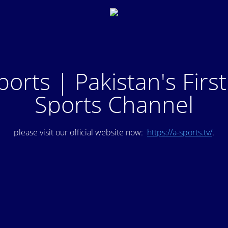
ports | Pakistan's Firs
Sports Channel
please visit our official website now:
https://a-sports.tv/
.