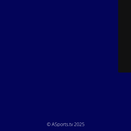
© ASports.tv 2025