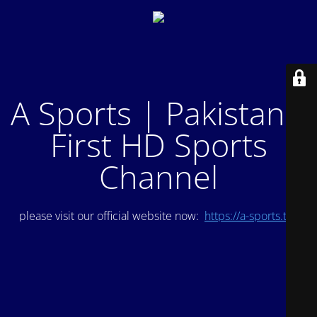
A Sports | Pakistan's
First HD Sports
Channel
please visit our official website now:
https://a-sports.tv/
.