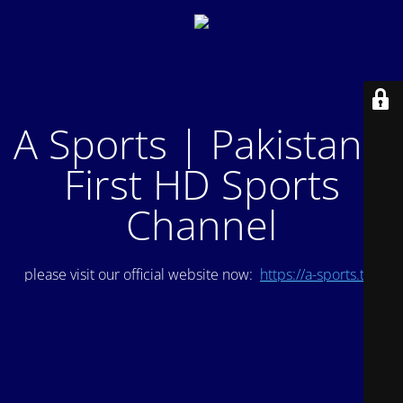
A Sports | Pakistan's
First HD Sports
Channel
please visit our official website now:
https://a-sports.tv/
.