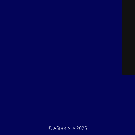
© ASports.tv 2025