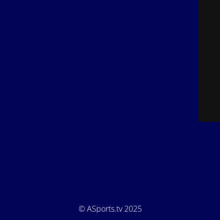
© ASports.tv 2025