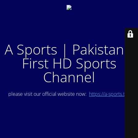
A Sports | Pakistan's
First HD Sports
Channel
please visit our official website now:
https://a-sports.tv/
.