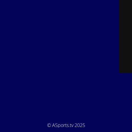
© ASports.tv 2025