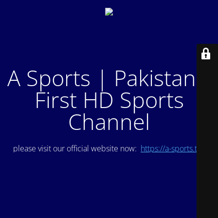
A Sports | Pakistan's
First HD Sports
Channel
please visit our official website now:
https://a-sports.tv/
.