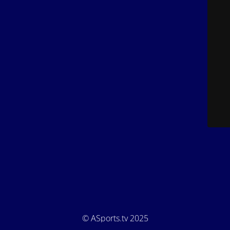
© ASports.tv 2025