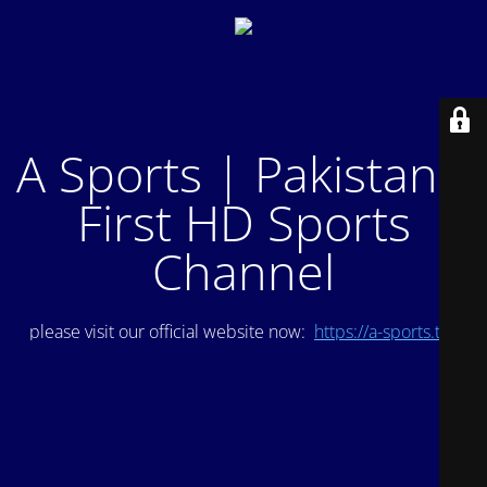
A Sports | Pakistan's
First HD Sports
Channel
please visit our official website now:
https://a-sports.tv/
.