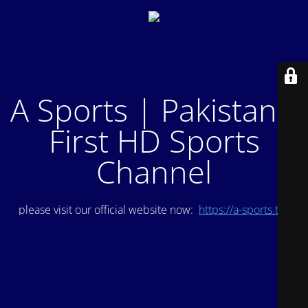
A Sports | Pakistan's
First HD Sports
Channel
please visit our official website now:
https://a-sports.tv/
.