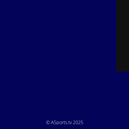
© ASports.tv 2025