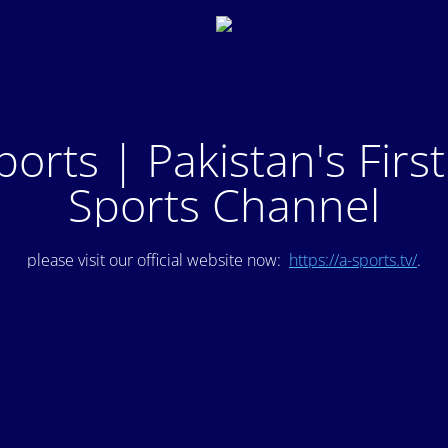
ports | Pakistan's Firs
Sports Channel
please visit our official website now:
https://a-sports.tv/
.