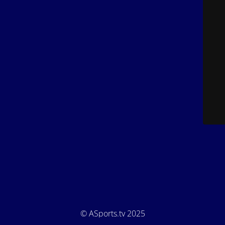
© ASports.tv 2025