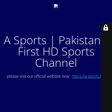
A Sports | Pakistan's
First HD Sports
Channel
please visit our official website now:
https://a-sports.tv/
.