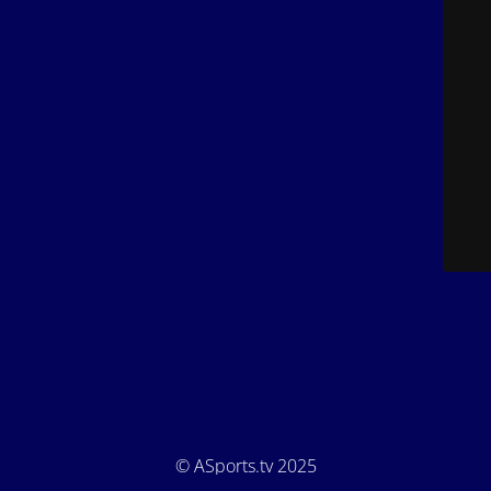
© ASports.tv 2025