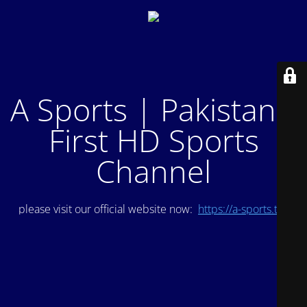
A Sports | Pakistan's
First HD Sports
Channel
please visit our official website now:
https://a-sports.tv/
.