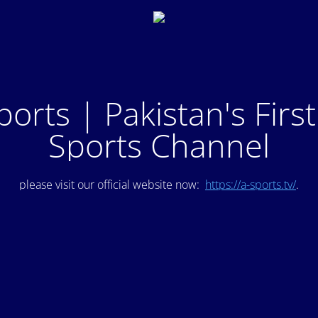
ports | Pakistan's Firs
Sports Channel
please visit our official website now:
https://a-sports.tv/
.