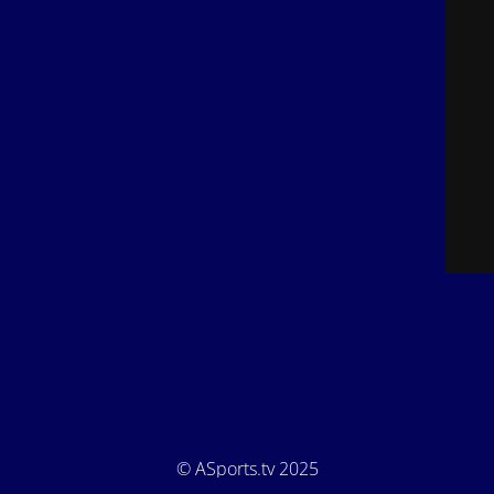
© ASports.tv 2025