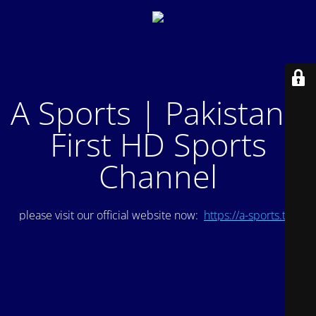
A Sports | Pakistan's
First HD Sports
Channel
please visit our official website now:
https://a-sports.tv/
.