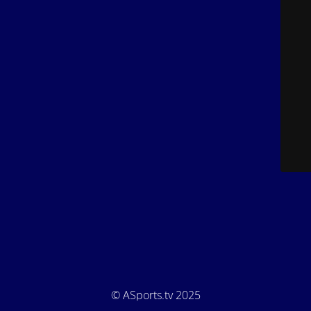
© ASports.tv 2025