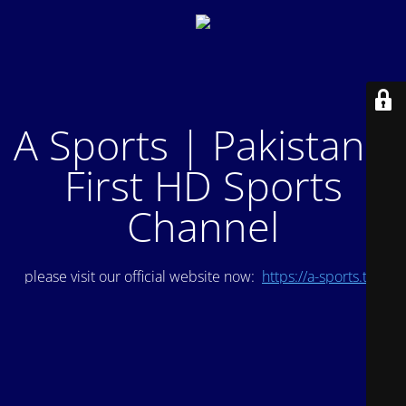
A Sports | Pakistan's
First HD Sports
Channel
please visit our official website now:
https://a-sports.tv/
.