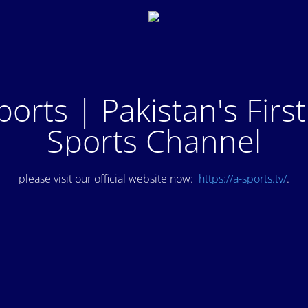
ports | Pakistan's Firs
Sports Channel
please visit our official website now:
https://a-sports.tv/
.