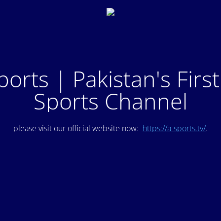
ports | Pakistan's Firs
Sports Channel
please visit our official website now:
https://a-sports.tv/
.