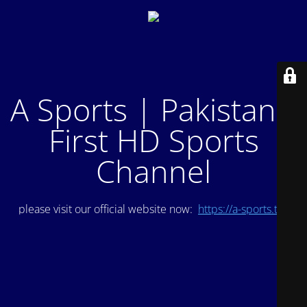
A Sports | Pakistan's
First HD Sports
Channel
please visit our official website now:
https://a-sports.tv/
.