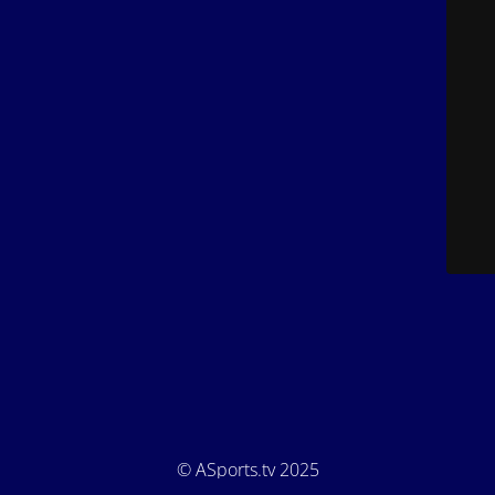
© ASports.tv 2025